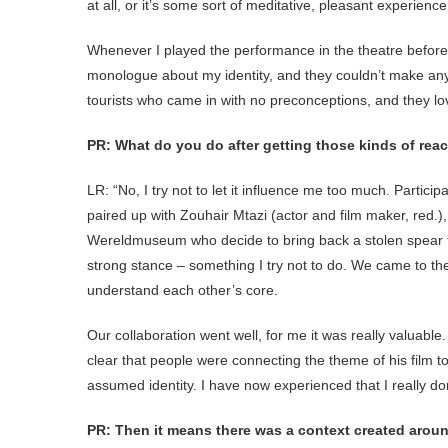
at all, or it’s some sort of meditative, pleasant experience.
Whenever I played the performance in the theatre before
monologue about my identity, and they couldn’t make anyt
tourists who came in with no preconceptions, and they love
PR: What do you do after getting those kinds of rea
LR: “No, I try not to let it influence me too much. Particip
paired up with Zouhair Mtazi (actor and film maker, red.
Wereldmuseum who decide to bring back a stolen spear to 
strong stance – something I try not to do. We came to the
understand each other’s core.
Our collaboration went well, for me it was really valuable.
clear that people were connecting the theme of his film t
assumed identity. I have now experienced that I really don
PR: Then it means there was a context created around