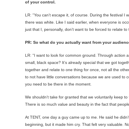
of your control.
LR: “You can’t escape it, of course. During the festival 
there was white. Like I said earlier, when everyone is occ
just that I, personally, don’t want to be forced to relate t
PR: So what do you actually want from your audien
LR: “I want to look for common ground. Through action and
small, black space? It’s already special that we got togeth
together and relate to one thing for once, not all the othe
to not have little conversations because we are used to c
you need to be there in the moment.
We shouldn’t take for granted that we voluntarily keep to t
There is so much value and beauty in the fact that people m
At TENT, one day a guy came up to me. He said he didn’
beginning, but it made him cry. That felt very valuable. 