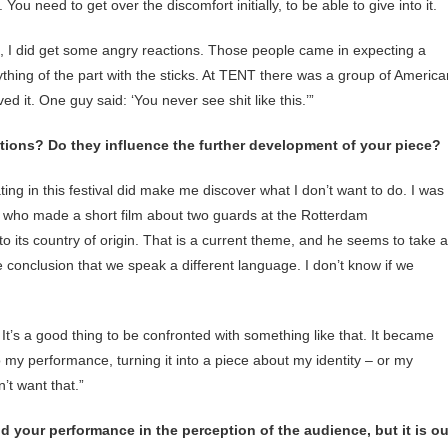
 You need to get over the discomfort initially, to be able to give into it.
, I did get some angry reactions. Those people came in expecting a
hing of the part with the sticks. At TENT there was a group of America
d it. One guy said: ‘You never see shit like this.’”
ctions? Do they influence the further development of your piece?
ating in this festival did make me discover what I don’t want to do. I was
), who made a short film about two guards at the Rotterdam
its country of origin. That is a current theme, and he seems to take a
 conclusion that we speak a different language. I don’t know if we
 It’s a good thing to be confronted with something like that. It became
o my performance, turning it into a piece about my identity – or my
’t want that.”
 your performance in the perception of the audience, but it is ou