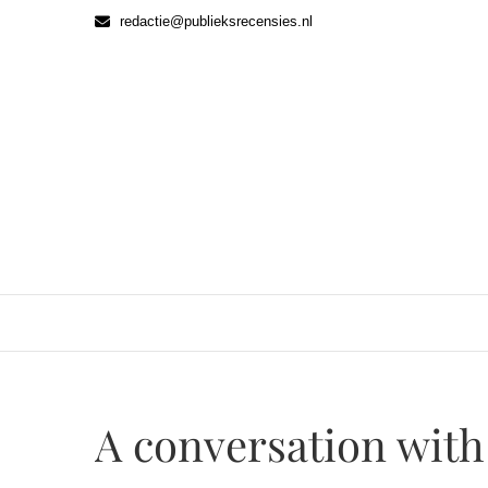
Ga
redactie@publieksrecensies.nl
naar
de
inhoud
A conversation wit