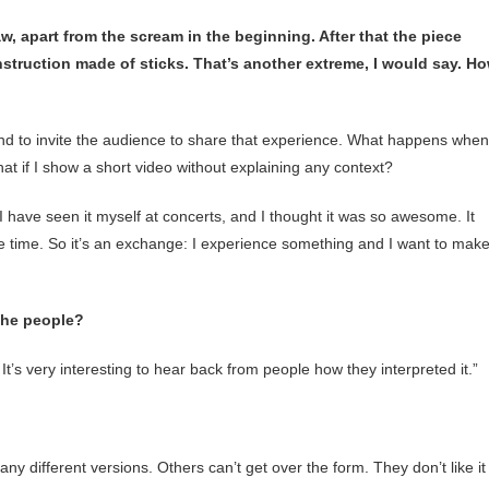
w, apart from the scream in the beginning. After that the piece
onstruction made of sticks. That’s another extreme, I would say. H
and to invite the audience to share that experience. What happens when
at if I show a short video without explaining any context?
 have seen it myself at concerts, and I thought it was so awesome. It
the time. So it’s an exchange: I experience something and I want to mak
the people?
 It’s very interesting to hear back from people how they interpreted it.”
ny different versions. Others can’t get over the form. They don’t like it