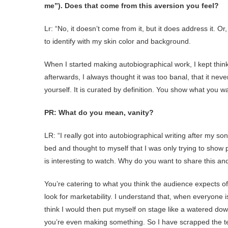
me”). Does that come from this aversion you feel?
Lr: “No, it doesn’t come from it, but it does address it. Or,
to identify with my skin color and background.
When I started making autobiographical work, I kept thin
afterwards, I always thought it was too banal, that it nev
yourself. It is curated by definition. You show what you wa
PR: What do you mean, vanity?
LR: “I really got into autobiographical writing after my so
bed and thought to myself that I was only trying to show p
is interesting to watch. Why do you want to share this a
You’re catering to what you think the audience expects of 
look for marketability. I understand that, when everyone i
think I would then put myself on stage like a watered do
you’re even making something. So I have scrapped the te