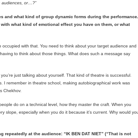
he audiences, or…?”
es and what kind of group dynamic forms during the performance
with what kind of emotional effect you have on them, or what
e occupied with that. You need to think about your target audience and
e having to think about those things. What does such a message say
you’re just talking about yourself. That kind of theatre is successful.
ews. I remember in theatre school, making autobiographical work was
es Chekhov.
 people do on a technical level, how they master the craft. When you
ery slope, especially when you do it because it’s current. Why would yo
g repeatedly at the audience: “IK BEN DAT NIET” (“That is not