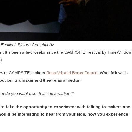
estival. Picture Cem Altinöz
er. It’s been a few weeks since the CAMPSITE Festival by TimeWindow
e).
one with CAMPSITE-makers
Rosa Vrij and Borus Fortuin
. What follows is
bout being a maker and theatre as a medium.
at do you want from this conversation?”
d to take the opportunity to experiment with talking to makers abo
it would be interesting to hear from your side, how you experience