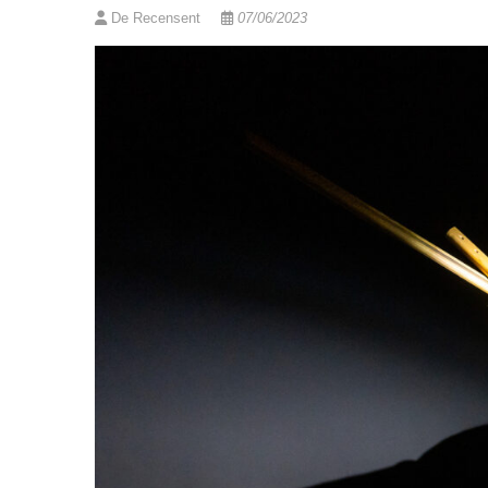
De Recensent
07/06/2023