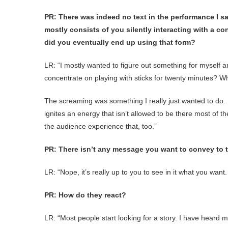
PR: There was indeed no text in the performance I sa
mostly consists of you silently interacting with a c
did you eventually end up using that form?
LR: “I mostly wanted to figure out something for myself 
concentrate on playing with sticks for twenty minutes? Wh
The screaming was something I really just wanted to do. I
ignites an energy that isn’t allowed to be there most of 
the audience experience that, too.”
PR: There isn’t any message you want to convey to 
LR: “Nope, it’s really up to you to see in it what you want.
PR: How do they react?
LR: “Most people start looking for a story. I have heard ma