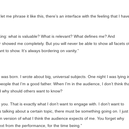
 let me phrase it like this, there’s an interface with the feeling that I hav
king: what is valuable? What is relevant? What defines me? And
er showed me completely. But you will never be able to show all facets o
nt to show. It’s always bordering on vanity.”
n was born. I wrote about big, universal subjects. One night I was lying i
eople that I’m a good father. When I’m in the audience, I don’t think th
nd why should others want to know?
you. That is exactly what I don’t want to engage with. I don’t want to
s talking about a certain topic, there must be something going on. I just
wn version of what I think the audience expects of me. You forget why
xt from the performance, for the time being.”