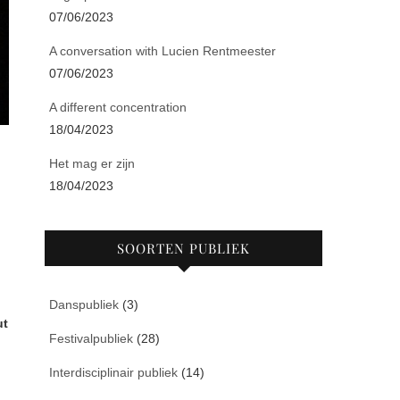
07/06/2023
A conversation with Lucien Rentmeester
07/06/2023
A different concentration
18/04/2023
Het mag er zijn
18/04/2023
SOORTEN PUBLIEK
Danspubliek
(3)
ut
Festivalpubliek
(28)
Interdisciplinair publiek
(14)