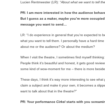
Lucien Rentmeester (LR):
“About what we want to tell t
PR: I am more interested in how the audience behav
But I guess as a maker, maybe you’re more occupied 
message you want to send…
LR: “I do experience in general that you’re expected to b
what you want to tell them. I personally have a hard tim
about me or the audience? Or about the medium?
When I visit the theatre, I sometimes find myself thinking: 
People think it’s beautiful and honest, it gets good revi
some kind of wow-moment for me – there is more besid
These days, I think it’s way more interesting to see what
claim a subject and make it your own, it becomes a slipp
want to talk about that in the theatre?”
PR: Your performance
Cirkel
starts with you screamin