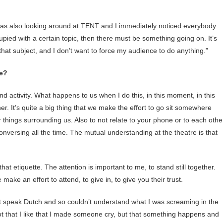
I was also looking around at TENT and I immediately noticed everybody
upied with a certain topic, then there must be something going on. It’s
o that subject, and I don’t want to force my audience to do anything.”
ce?
 activity. What happens to us when I do this, in this moment, in this
er. It’s quite a big thing that we make the effort to go sit somewhere
r things surrounding us. Also to not relate to your phone or to each othe
onversing all the time. The mutual understanding at the theatre is that
hat etiquette. The attention is important to me, to stand still together.
ake an effort to attend, to give in, to give you their trust.
t speak Dutch and so couldn’t understand what I was screaming in the
Not that I like that I made someone cry, but that something happens and