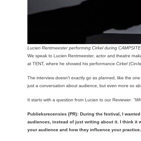
Lucien Rentmeester performing Cirkel during CAMPSITE F
We speak to Lucien Rentmeester, actor and theatre mak
at TENT, where he showed his performance
Cirkel
(Circl
The interview doesn’t exactly go as planned, like the 
just a conversation about audience, but even more so a
It starts with a question from Lucien to our Reviewer:
“Wh
Publieksrecensies (PR): During the festival, I wante
audiences, instead of just writing about it. I think 
your audience and how they influence your practice.