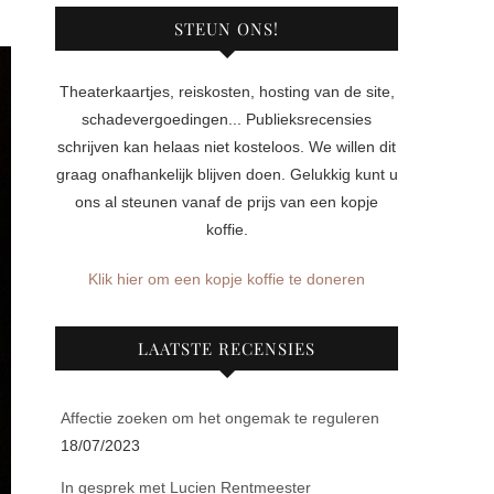
STEUN ONS!
Theaterkaartjes, reiskosten, hosting van de site,
schadevergoedingen... Publieksrecensies
schrijven kan helaas niet kosteloos. We willen dit
graag onafhankelijk blijven doen. Gelukkig kunt u
ons al steunen vanaf de prijs van een kopje
koffie.
Klik hier om een kopje koffie te doneren
LAATSTE RECENSIES
Affectie zoeken om het ongemak te reguleren
18/07/2023
In gesprek met Lucien Rentmeester