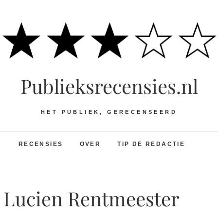
Publieksrecensies.nl
HET PUBLIEK, GERECENSEERD
RECENSIES
OVER
TIP DE REDACTIE
h Lucien Rentmeester