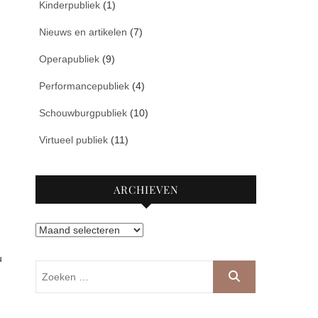
Kinderpubliek
(1)
Nieuws en artikelen
(7)
.
Operapubliek
(9)
Performancepubliek
(4)
Schouwburgpubliek
(10)
Virtueel publiek
(11)
ARCHIEVEN
Archieven
u
Zoeken
…